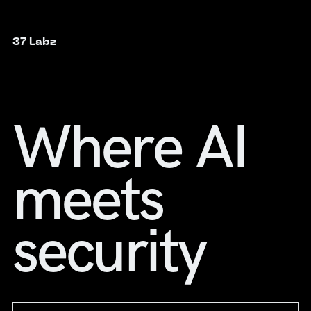
37 Labz
Where AI
meets
security