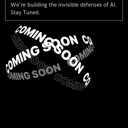
We’re building the invisible defenses of AI.
Stay Tuned.